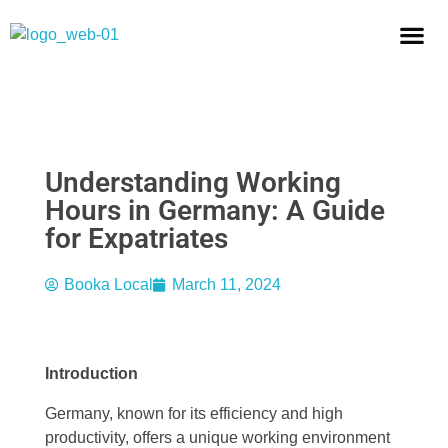
OUR MI
EBOOK: ASK TH
BECOME A H
Understanding Working
Hours in Germany: A Guide
for Expatriates
Booka Local
March 11, 2024
Introduction
Germany, known for its efficiency and high
productivity, offers a unique working environment