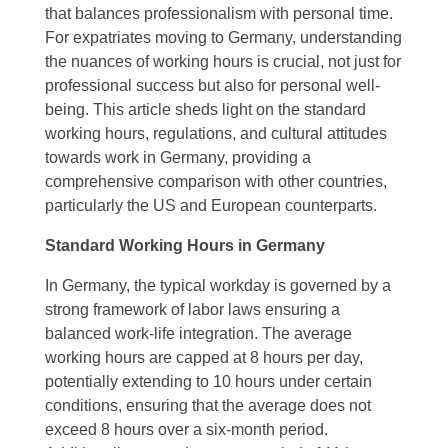
that balances professionalism with personal time.
For expatriates moving to Germany, understanding
the nuances of working hours is crucial, not just for
professional success but also for personal well-
being. This article sheds light on the standard
working hours, regulations, and cultural attitudes
towards work in Germany, providing a
comprehensive comparison with other countries,
particularly the US and European counterparts.
Standard Working Hours in Germany
In Germany, the typical workday is governed by a
strong framework of labor laws ensuring a
balanced work-life integration. The average
working hours are capped at 8 hours per day,
potentially extending to 10 hours under certain
conditions, ensuring that the average does not
exceed 8 hours over a six-month period.