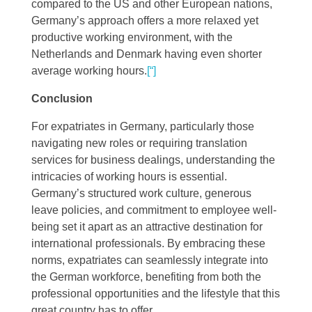
compared to the US and other European nations,
Germany’s approach offers a more relaxed yet
productive working environment, with the
Netherlands and Denmark having even shorter
average working hours​
​.
[“]
Conclusion
For expatriates in Germany, particularly those
navigating new roles or requiring translation
services for business dealings, understanding the
intricacies of working hours is essential.
Germany’s structured work culture, generous
leave policies, and commitment to employee well-
being set it apart as an attractive destination for
international professionals. By embracing these
norms, expatriates can seamlessly integrate into
the German workforce, benefiting from both the
professional opportunities and the lifestyle that this
great country has to offer.