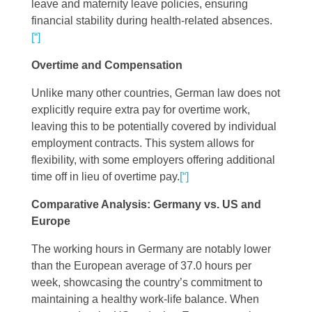
leave and maternity leave policies, ensuring
financial stability during health-related absences​
​.
[“]
Overtime and Compensation
Unlike many other countries, German law does not
explicitly require extra pay for overtime work,
leaving this to be potentially covered by individual
employment contracts. This system allows for
flexibility, with some employers offering additional
time off in lieu of overtime pay​
​.
[“]
Comparative Analysis: Germany vs. US and
Europe
The working hours in Germany are notably lower
than the European average of 37.0 hours per
week, showcasing the country’s commitment to
maintaining a healthy work-life balance. When