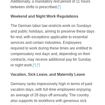
Additionally, a mandatory rest period of 11 hours
between shifts is prescribed​
​.
[“]
Weekend and Night Work Regulations
The German labor law restricts work on Sundays
and public holidays, aiming to preserve these days
for rest, with exceptions applicable to essential
services and certain industries. Employees
required to work during these times are entitled to
compensatory rest days and, depending on their
contracts, may receive additional pay for Sunday
or night work​
​.
[“]
[“]
Vacation, Sick Leave, and Maternity Leave
Germany ranks impressively high in terms of paid
vacation days, with full-time employees enjoying
an average of 28 days off annually. The country
also supports its workforce with generous sick