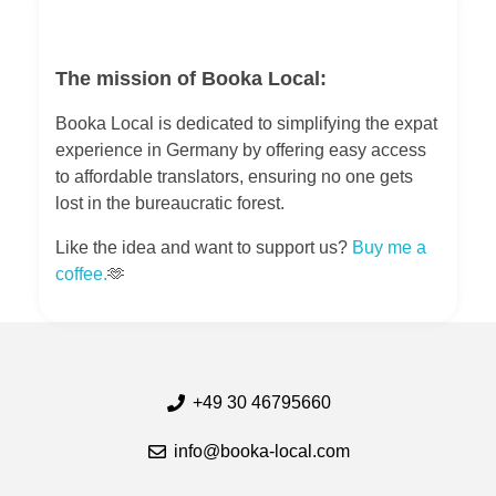
The mission of Booka Local:
Booka Local is dedicated to simplifying the expat
experience in Germany by offering easy access
to affordable translators, ensuring no one gets
lost in the bureaucratic forest.
Like the idea and want to support us?
Buy me a
coffee.
🫶
+49 30 46795660
info@booka-local.com