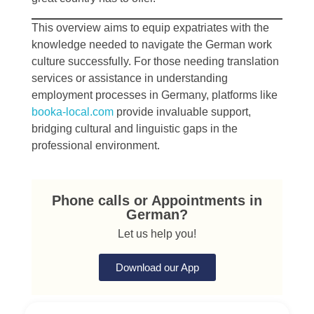
This overview aims to equip expatriates with the
knowledge needed to navigate the German work
culture successfully. For those needing translation
services or assistance in understanding
employment processes in Germany, platforms like
booka-local.com
provide invaluable support,
bridging cultural and linguistic gaps in the
professional environment.
Phone calls or Appointments in
German?
Let us help you!
Download our App