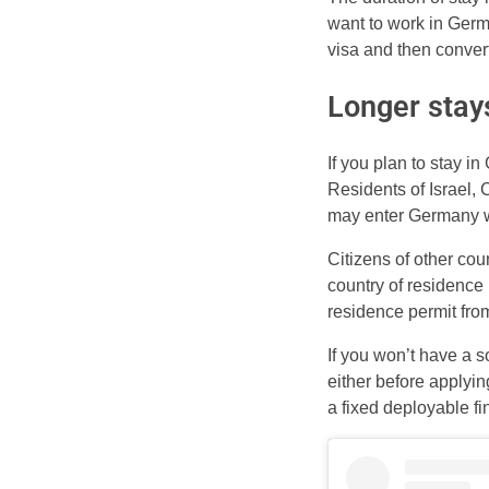
want to work in Germa
visa and then convert
Longer stay
If you plan to stay i
Residents of Israel,
may enter Germany wi
Citizens of other cou
country of residence 
residence permit from
If you won’t have a 
either before applying
a fixed deployable fi