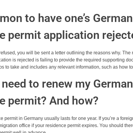
mmon to have one’s German
e permit application rejec
s refused, you will be sent a letter outlining the reasons why. T
tion is rejected is failing to provide the required supporting do
ps to take and includes any relevant information, such as how t
I need to renew my German
e permit? And how?
 permit in Germany usually lasts for one year. If you’re a foreign
migration office if your residence permit expires. You should th
permit well in advance.