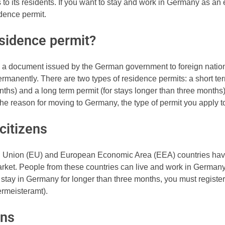
 to its residents. If you want to stay and work in Germany as an
idence permit.
esidence permit?
s a document issued by the German government to foreign natio
manently. There are two types of residence permits: a short ter
onths) and a long term permit (for stays longer than three month
the reason for moving to Germany, the type of permit you apply t
citizens
n Union (EU) and European Economic Area (EEA) countries hav
ket. People from these countries can live and work in Germany 
 stay in Germany for longer than three months, you must register 
germeisteramt).
ens