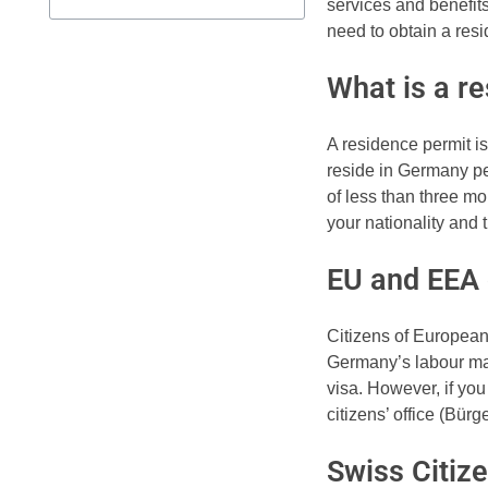
services and benefits
need to obtain a res
What is a r
A residence permit i
reside in Germany per
of less than three m
your nationality and 
EU and EEA 
Citizens of Europea
Germany’s labour mar
visa. However, if you
citizens’ office (Bür
Swiss Citiz