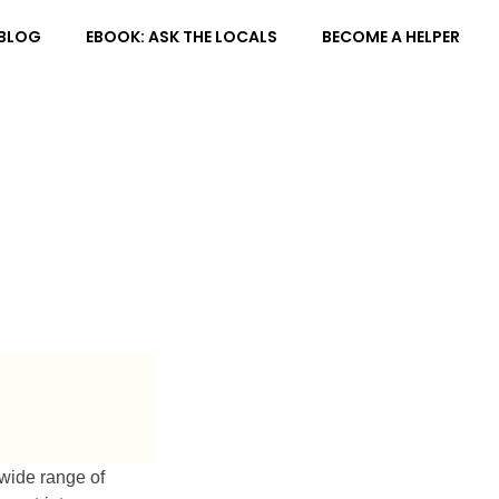
BLOG
EBOOK: ASK THE LOCALS
BECOME A HELPER
 wide range of