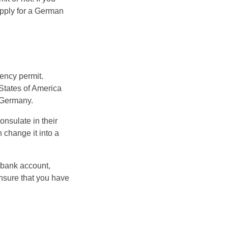
 apply for a German
dency permit.
 States of America
 Germany.
onsulate in their
 change it into a
 bank account,
 ensure that you have