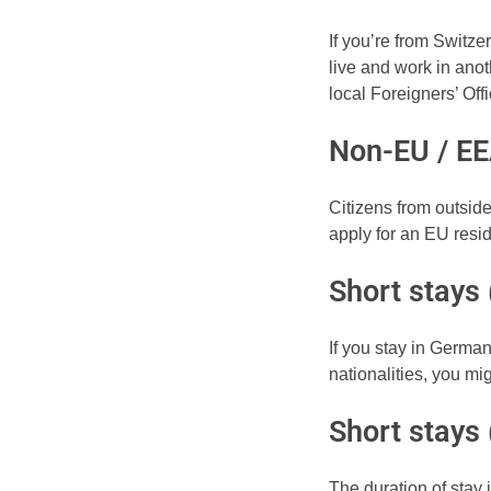
If you’re from Switze
live and work in anot
local Foreigners’ Of
Non-EU / EE
Citizens from outsi
apply for an EU resi
Short stays 
If you stay in German
nationalities, you m
Short stays
The duration of stay i