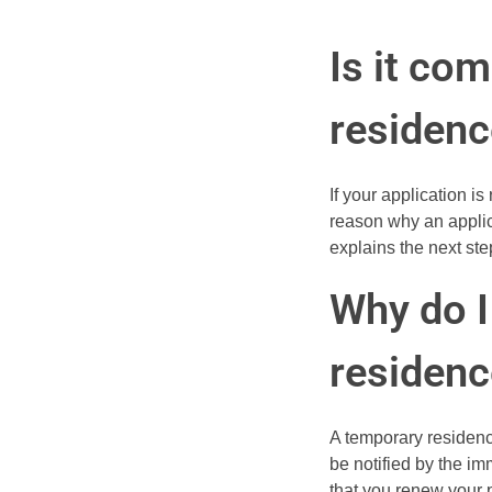
Is it co
residenc
If your application i
reason why an applica
explains the next ste
Why do 
residenc
A temporary residence
be notified by the im
that you renew your 