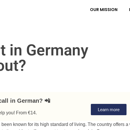
OUR MISSION
t in Germany
bout?
call in German? 📲
Learn more
elp you! From €14.
een known for its high standard of living. The country offers a