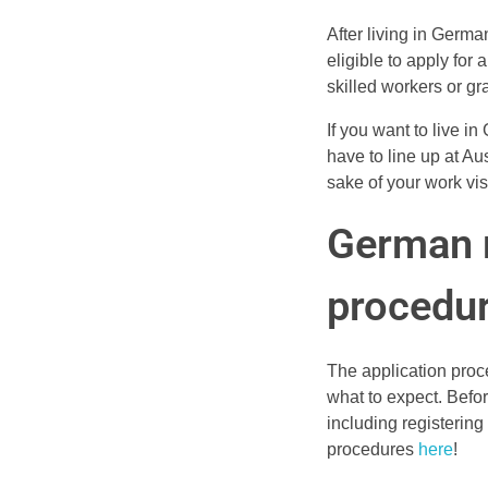
After living in Germa
eligible to apply for 
skilled workers or g
If you want to live i
have to line up at Au
sake of your work vis
German r
procedu
The application proc
what to expect. Befor
including registerin
procedures
here
!