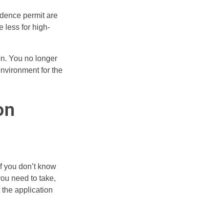
sidence permit are
e less for high-
on. You no longer
environment for the
on
if you don’t know
you need to take,
 the application