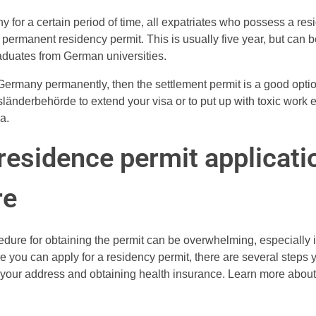
ny for a certain period of time, all expatriates who possess a re
a permanent residency permit. This is usually five year, but can b
raduates from German universities.
n Germany permanently, then the settlement permit is a good opti
sländerbehörde to extend your visa or to put up with toxic work 
a.
esidence permit applicati
re
edure for obtaining the permit can be overwhelming, especially 
e you can apply for a residency permit, there are several steps 
g your address and obtaining health insurance. Learn more about