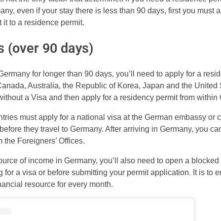
ny, even if your stay there is less than 90 days, first you must
 it to a residence permit.
s (over 90 days)
n Germany for longer than 90 days, you’ll need to apply for a resi
 Canada, Australia, the Republic of Korea, Japan and the United
thout a Visa and then apply for a residency permit from within
ntries must apply for a national visa at the German embassy or c
before they travel to Germany. After arriving in Germany, you can
 the Foreigners’ Offices.
source of income in Germany, you’ll also need to open a blocked
 for a visa or before submitting your permit application. It is to
nancial resource for every month.