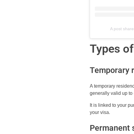
A post share
Types of
Temporary r
A temporary residence
generally valid up to
It is linked to your 
your visa.
Permanent s