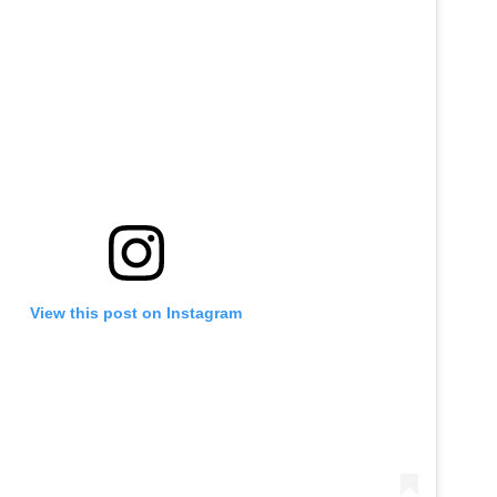
View this post on Instagram