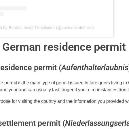
d by Booka Local | Translation (@bookalocalofficial)
 German residence permit
esidence permit (
Aufenthalterlaubnis
 permit is the main type of permit issued to foreigners living in 
 one year and can usually last longer if your circumstances don’
purpose for visiting the country and the information you provided 
ettlement permit (
Niederlassungserl