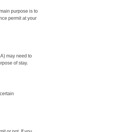
 main purpose is to
ence permit at your
EA) may need to
rpose of stay.
certain
it or not. If you