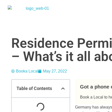
Residence Permi
– What’s it all a
Booka Local
May 27, 2022
Got a phone 
Table of Contents
Book a Local to h
Germany has always b