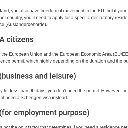
rland, you also have freedom of movement in the EU, but if your
her country, you’ll need to apply for a specific declaratory resid
fice (Ausländerbehörde).
A citizens
de the European Union and the European Economic Area (EU/E
dence permit, which highly depending on the duration and the pu
(business and leisure)
y for less than 90 days, you don’t need the permit. However, for 
ight need a Schengen visa instead.
 (for employment purpose)
s not the only factor that determines if you need a residence perm