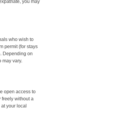
 expatriate, you may
nals who wish to
m permit (for stays
s). Depending on
o may vary.
e open access to
freely without a
at your local