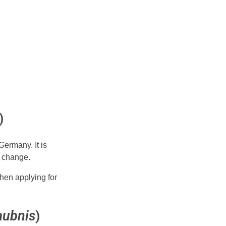
)
Germany. It is
t change.
when applying for
aubnis
)