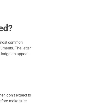
ted?
he most common
cuments. The letter
o lodge an appeal.
er, don’t expect to
erefore make sure